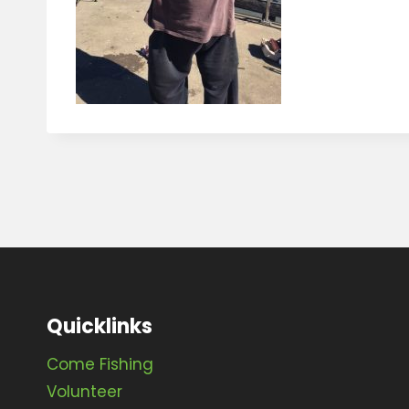
Quicklinks
Come Fishing
Volunteer