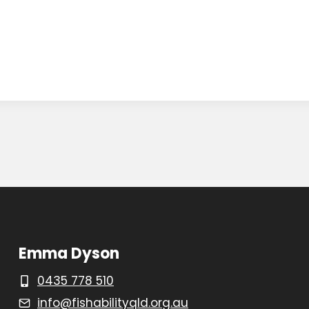
Emma Dyson
0435 778 510
info@fishabilityqld.org.au