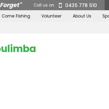
 Forget"
0435 778 510
Call us on
Come Fishing
Volunteer
About Us
Sp
bulimba