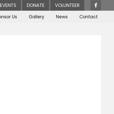
EVENTS
DONATE
VOLUNTEER
onsor Us
Gallery
News
Contact