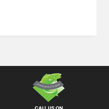
CALL US ON