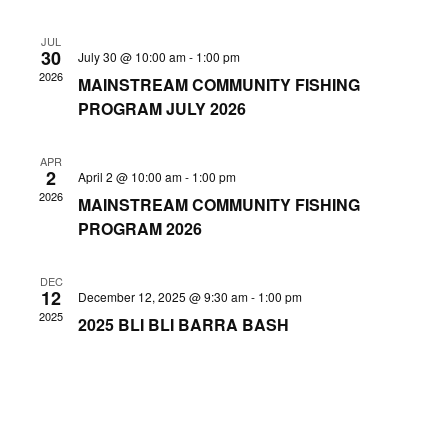
Nav
and
JUL
30
July 30 @ 10:00 am
-
1:00 pm
Views
2026
MAINSTREAM COMMUNITY FISHING
Navig
PROGRAM JULY 2026
APR
2
April 2 @ 10:00 am
-
1:00 pm
2026
MAINSTREAM COMMUNITY FISHING
PROGRAM 2026
DEC
12
December 12, 2025 @ 9:30 am
-
1:00 pm
2025
2025 BLI BLI BARRA BASH