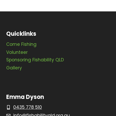
Quicklinks
Come Fishing
Volunteer
Sponsoring Fishability QLD
Gallery
Emma Dyson
0435 778 510
info@fishabilityqld.org.au