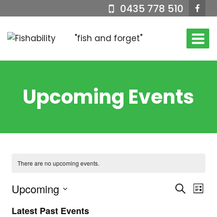
Skip
0435 778 510
to
content
"fish and forget"
Upcoming Events
There are no upcoming events.
Upcoming
Events
Eve
Search
List
Select
Vi
Searc
Latest Past Events
date.