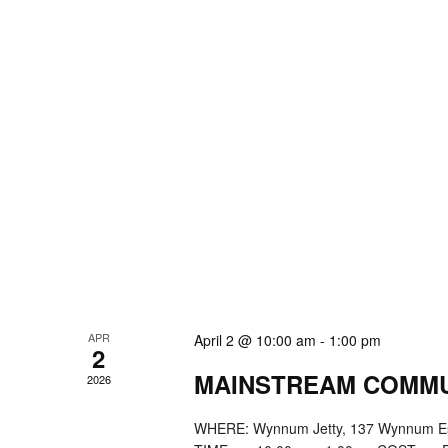
APR
April 2 @ 10:00 am
-
1:00 pm
2
MAINSTREAM COMMU
2026
WHERE: Wynnum Jetty, 137 Wynnum E