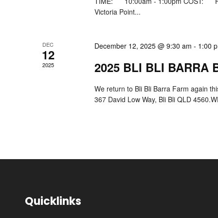
TIME: 10:00am - 1:00pm COST: FR
Victoria Point...
DEC
December 12, 2025 @ 9:30 am
-
1:00 
12
2025 BLI BLI BARRA
2025
We return to Bli Bli Barra Farm again t
367 David Low Way, Bli Bli QLD 4560.WH
Quicklinks