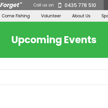
 Forget"
0435 778 510
Call us on
Come Fishing
Volunteer
About Us
Sp
Upcoming Events