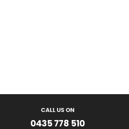
CALL US ON
0435 778 510