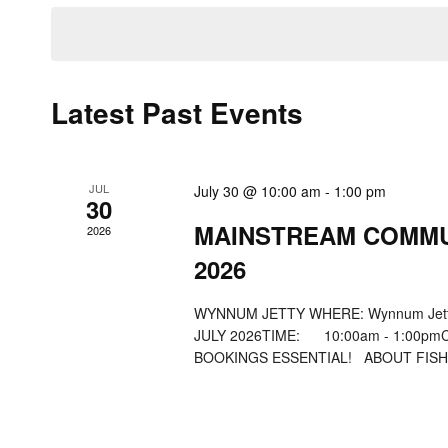
date.
Navigation
Keyword.
Latest Past Events
JUL
July 30 @ 10:00 am
-
1:00 pm
30
MAINSTREAM COMMU
2026
2026
WYNNUM JETTY WHERE: Wynnum Jetty
JULY 2026TIME: 10:00am - 1:
BOOKINGS ESSENTIAL! ABOUT FISHAB