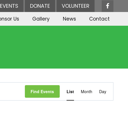
EVENTS
DONATE
VOLUNTEER
onsor Us
Gallery
News
Contact
Event
Find Events
List
Month
Day
Views
Navigation