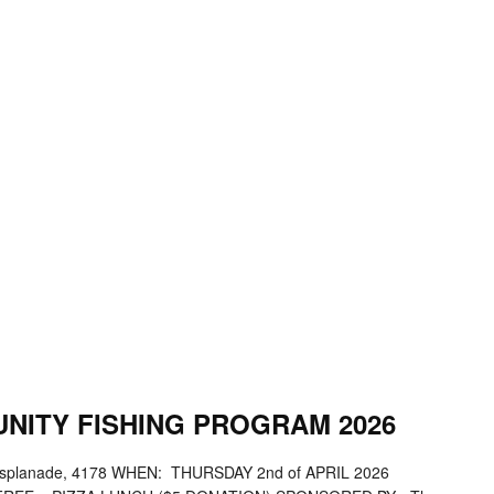
NITY FISHING PROGRAM 2026
splanade, 4178 WHEN: THURSDAY 2nd of APRIL 2026