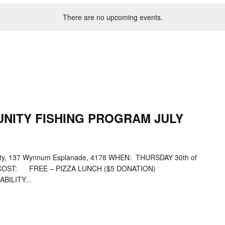
There are no upcoming events.
NITY FISHING PROGRAM JULY
, 137 Wynnum Esplanade, 4178 WHEN: THURSDAY 30th of
00pmCOST: FREE – PIZZA LUNCH ($5 DONATION)
ILITY...