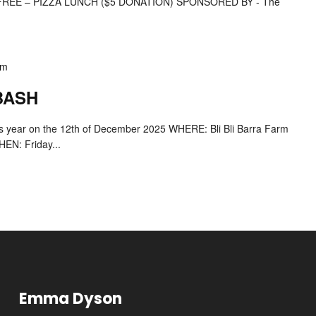
EE – PIZZA LUNCH ($5 DONATION) SPONSORED BY - The
pm
 BASH
his year on the 12th of December 2025 WHERE: Bli Bli Barra Farm
EN: Friday...
Emma Dyson