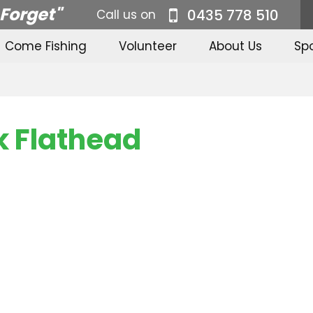
 Forget"
0435 778 510
Call us on
Come Fishing
Volunteer
About Us
Sp
 Flathead