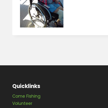
Quicklinks
Come Fishing
Volunteer