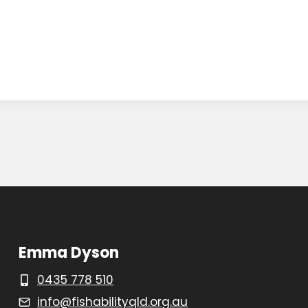
Emma Dyson
0435 778 510
info@fishabilityqld.org.au