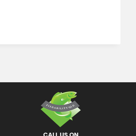
CALL US ON