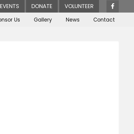
EVENTS
DONATE
VOLUNTEER
onsor Us
Gallery
News
Contact