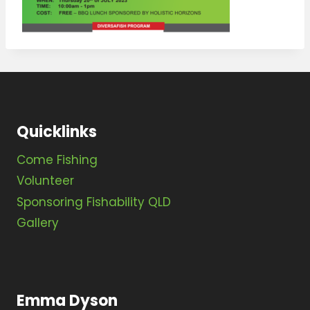
Quicklinks
Come Fishing
Volunteer
Sponsoring Fishability QLD
Gallery
Emma Dyson