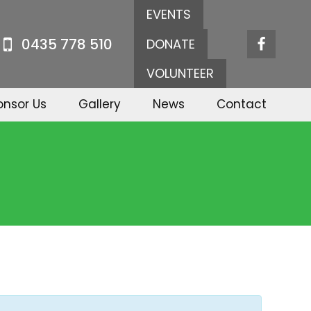
EVENTS
0435 778 510
DONATE
VOLUNTEER
onsor Us
Gallery
News
Contact