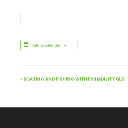
Add to calendar
E
«
BOATING AND FISHING WITH FISHABILITY QLD
v
e
n
t