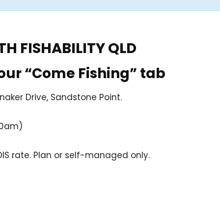
H FISHABILITY QLD
 our “Come Fishing” tab
naker Drive, Sandstone Point.
30am)
S rate. Plan or self-managed only.