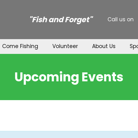
"Fish and Forget"
Call us on
Come Fishing
Volunteer
About Us
Sp
Upcoming Events