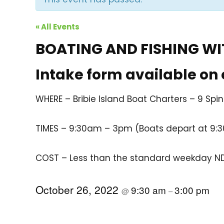
« All Events
BOATING AND FISHING WIT
Intake form available on
WHERE – Bribie Island Boat Charters – 9 Spin
TIMES – 9:30am – 3pm (Boats depart at 9:
COST – Less than the standard weekday NDI
October 26, 2022
9:30 am
3:00 pm
@
–