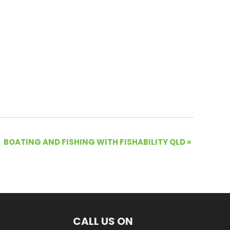
BOATING AND FISHING WITH FISHABILITY QLD
»
CALL US ON