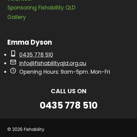
a
Sponsoring Fishability QLD
t
Gallery
i
o
Emma Dyson
n
0435 778 510
info@fishabilityqld.org.au
Opening Hours: 9am-5pm. Mon-Fri
CALL US ON
0435 778 510
© 2026 Fishability