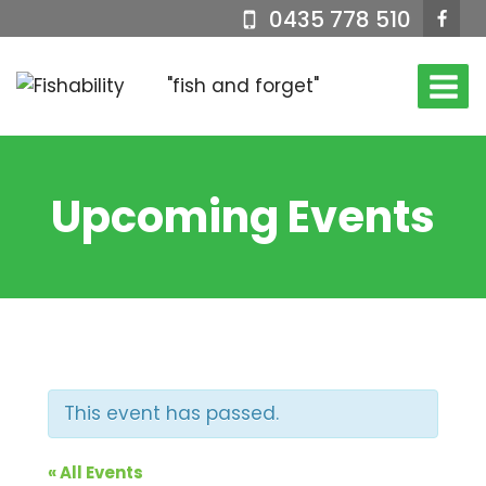
Skip
0435 778 510
to
content
"fish and forget"
Upcoming Events
This event has passed.
« All Events