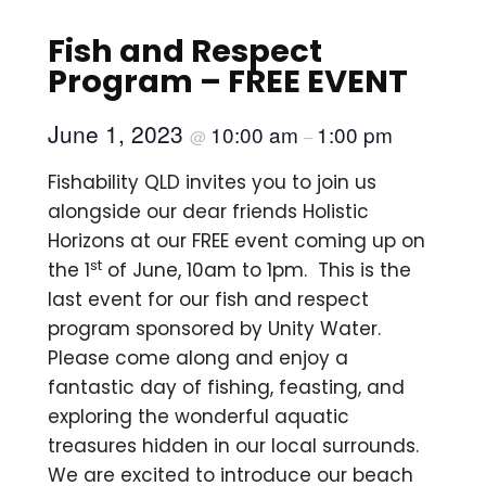
Fish and Respect
Program – FREE EVENT
June 1, 2023
10:00 am
1:00 pm
@
–
Fishability QLD invites you to join us
alongside our dear friends Holistic
Horizons at our FREE event coming up on
st
the 1
of June, 10am to 1pm. This is the
last event for our fish and respect
program sponsored by Unity Water.
Please come along and enjoy a
fantastic day of fishing, feasting, and
exploring the wonderful aquatic
treasures hidden in our local surrounds.
We are excited to introduce our beach