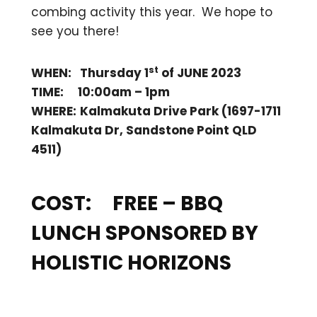
combing activity this year. We hope to
see you there!
st
WHEN: Thursday 1
of JUNE 2023
TIME: 10:00am – 1pm
WHERE:
Kalmakuta Drive Park (1697-1711
Kalmakuta Dr, Sandstone Point QLD
4511)
COST: FREE
– BBQ
LUNCH SPONSORED BY
HOLISTIC HORIZONS