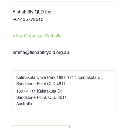
Fishability QLD Inc
+61435778510
View Organizer Website
emma@fishabilityqld.org.au
Kalmakuta Drive Park 1697-1711 Kalmakuta Dr,
Sandstone Point QLD 4511
1697-1711 Kalmakuta Dr,
Sandstone Point
,
QLD
4511
Australia