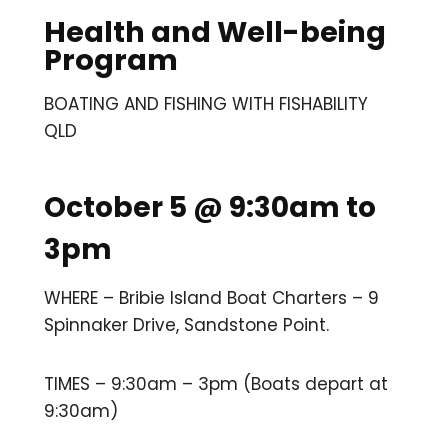
Health and Well-being
Program
BOATING AND FISHING WITH FISHABILITY
QLD
October 5 @ 9:30am to
3pm
WHERE – Bribie Island Boat Charters – 9
Spinnaker Drive, Sandstone Point.
TIMES – 9:30am – 3pm (Boats depart at
9:30am)