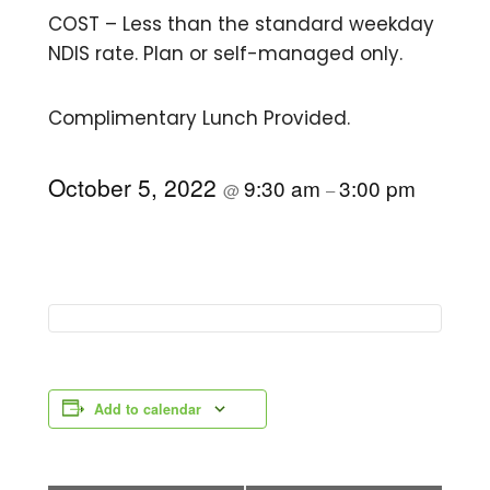
COST – Less than the standard weekday
NDIS rate. Plan or self-managed only.
Complimentary Lunch Provided.
October 5, 2022
9:30 am
3:00 pm
@
–
Add to calendar