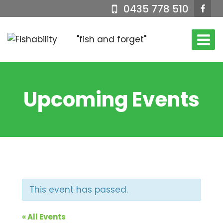
Skip
0435 778 510
to
content
"fish and forget"
Upcoming Events
This event has passed.
« All Events