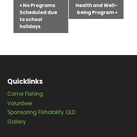
E
«
No Programs
Health and Well-
Scheduled due
being Program
»
v
to school
e
holidays
n
t
N
a
v
Quicklinks
i
Come Fishing
g
Volunteer
Sponsoring Fishability QLD
a
Gallery
t
i