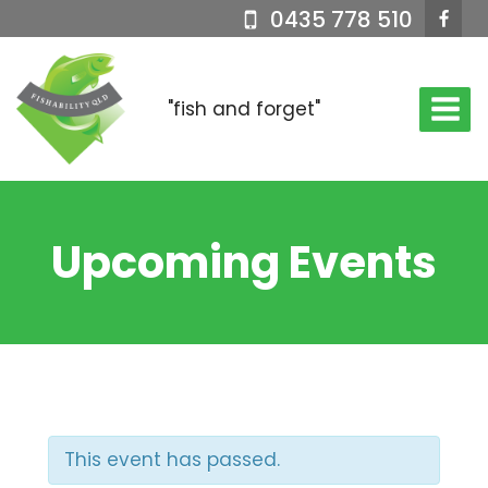
Skip
0435 778 510
to
content
"fish and forget"
Upcoming Events
This event has passed.