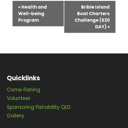
E
«
Health and
Bribie Island
Well-being
Boat Charters
v
Program
Challenge ($20
e
DAY)
»
n
t
N
a
v
Quicklinks
i
Come Fishing
g
Volunteer
Sponsoring Fishability QLD
a
Gallery
t