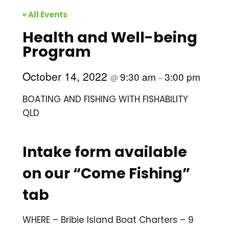
« All Events
Health and Well-being
Program
October 14, 2022
9:30 am
3:00 pm
@
–
BOATING AND FISHING WITH FISHABILITY
QLD
Intake form available
on our “Come Fishing”
tab
WHERE – Bribie Island Boat Charters – 9