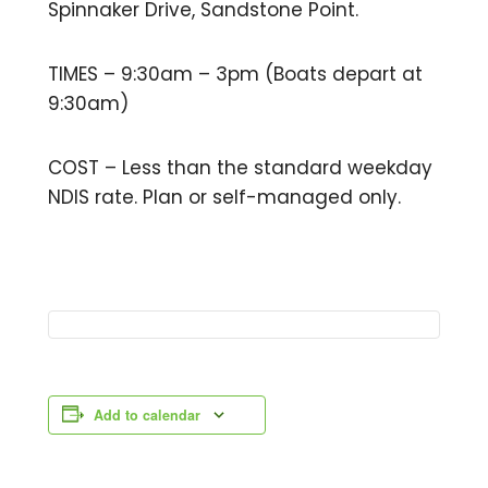
Spinnaker Drive, Sandstone Point.
TIMES – 9:30am – 3pm (Boats depart at
9:30am)
COST – Less than the standard weekday
NDIS rate. Plan or self-managed only.
Add to calendar