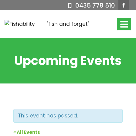
Skip
0435 778 510
to
content
"fish and forget"
Upcoming Events
This event has passed.
« All Events