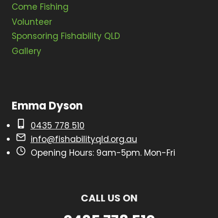
Come Fishing
i
Volunteer
g
Sponsoring Fishability QLD
a
Gallery
t
i
o
Emma Dyson
n
0435 778 510
info@fishabilityqld.org.au
Opening Hours: 9am-5pm. Mon-Fri
CALL US ON