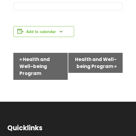
Add to calendar
E
«
Health and
Health and Well-
Well-being
being Program
»
v
Program
e
n
t
N
a
Quicklinks
v