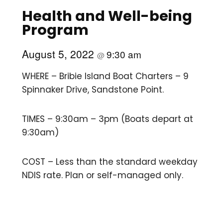
Health and Well-being
Program
August 5, 2022
9:30 am
@
WHERE – Bribie Island Boat Charters – 9
Spinnaker Drive, Sandstone Point.
TIMES – 9:30am – 3pm (Boats depart at
9:30am)
COST – Less than the standard weekday
NDIS rate. Plan or self-managed only.