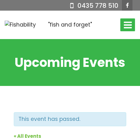
Skip
0435 778 510
to
content
"fish and forget"
Upcoming Events
This event has passed.
« All Events