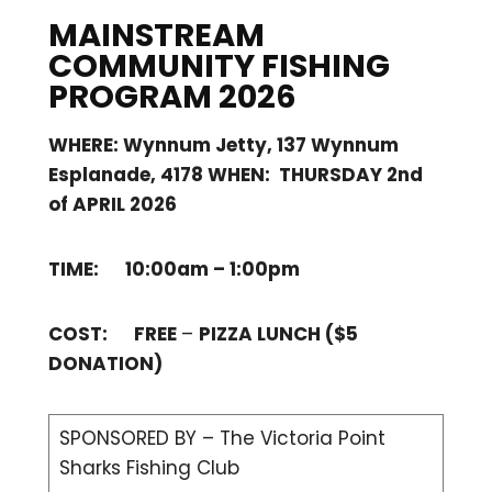
MAINSTREAM
COMMUNITY FISHING
PROGRAM 2026
WHERE: Wynnum Jetty, 137 Wynnum
Esplanade, 4178 WHEN: THURSDAY 2nd
of APRIL 2026
TIME: 10:00am – 1:00pm
COST: FREE
–
PIZZA LUNCH ($5
DONATION)
SPONSORED BY – The Victoria Point
Sharks Fishing Club