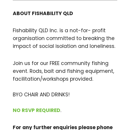
ABOUT FISHABILITY QLD
Fishability QLD Inc. is a not-for- profit
organisation committed to breaking the
impact of social isolation and loneliness.
Join us for our FREE community fishing
event. Rods, bait and fishing equipment,
facilitation/workshops provided.
BYO CHAIR AND DRINKS!
NO RSVP REQUIRED
.
For any further enquiries please phone