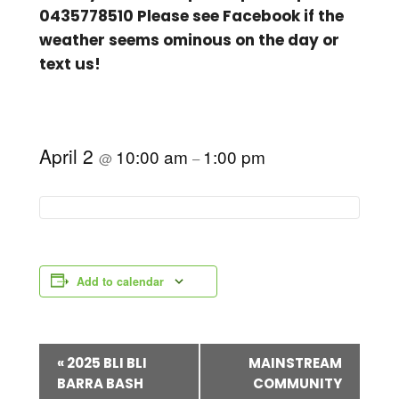
0435778510 Please see Facebook if the
weather seems ominous on the day or
text us!
April 2
10:00 am
1:00 pm
@
–
Add to calendar
E
«
2025 BLI BLI
MAINSTREAM
BARRA BASH
COMMUNITY
v