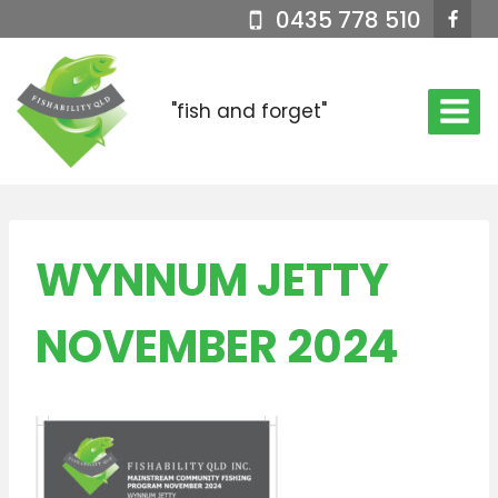
Skip
0435 778 510
to
content
"fish and forget"
WYNNUM JETTY
NOVEMBER 2024