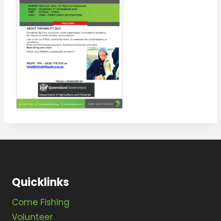
Quicklinks
Come Fishing
Volunteer