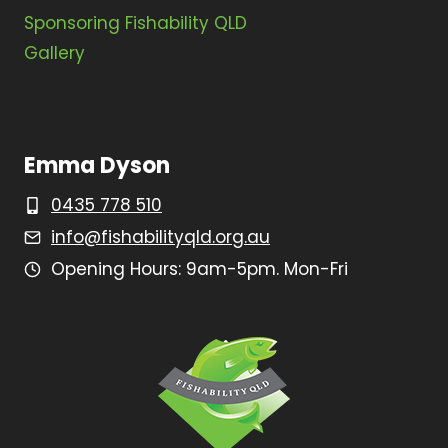
Sponsoring Fishability QLD
Gallery
Emma Dyson
0435 778 510
info@fishabilityqld.org.au
Opening Hours: 9am-5pm. Mon-Fri