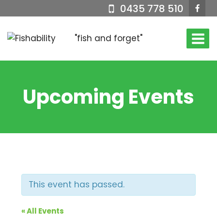
Skip
0435 778 510
to
content
"fish and forget"
Upcoming Events
This event has passed.
« All Events