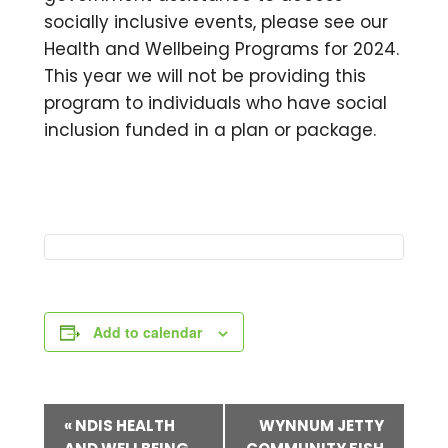
socially inclusive events, please see our
Health and Wellbeing Programs for 2024.
This year we will not be providing this
program to individuals who have social
inclusion funded in a plan or package.
Add to calendar
E
«
NDIS HEALTH
WYNNUM JETTY