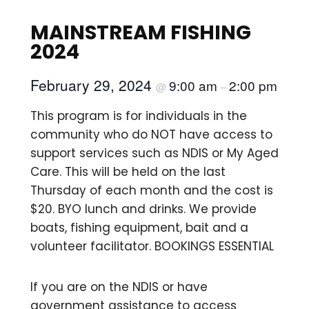
MAINSTREAM FISHING
2024
February 29, 2024
9:00 am
2:00 pm
@
–
This program is for individuals in the
community who do NOT have access to
support services such as NDIS or My Aged
Care. This will be held on the last
Thursday of each month and the cost is
$20. BYO lunch and drinks. We provide
boats, fishing equipment, bait and a
volunteer facilitator. BOOKINGS ESSENTIAL
If you are on the NDIS or have
government assistance to access