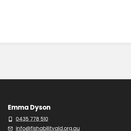
Emma Dyson
0435 778 510
info@fishabilityqld.org.au