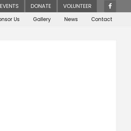
EVENTS
DONATE
VOLUNTEER
onsor Us
Gallery
News
Contact