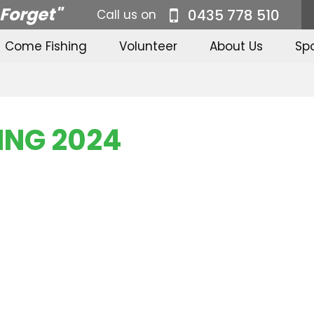
 Forget"
0435 778 510
Call us on
Come Fishing
Volunteer
About Us
Sp
ING 2024