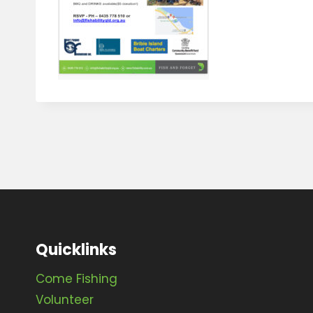
Quicklinks
Come Fishing
Volunteer