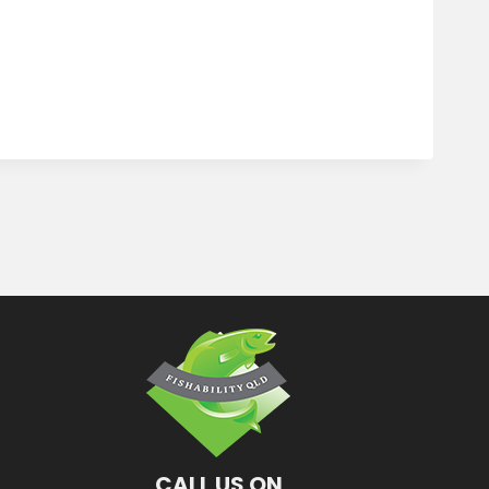
CALL US ON