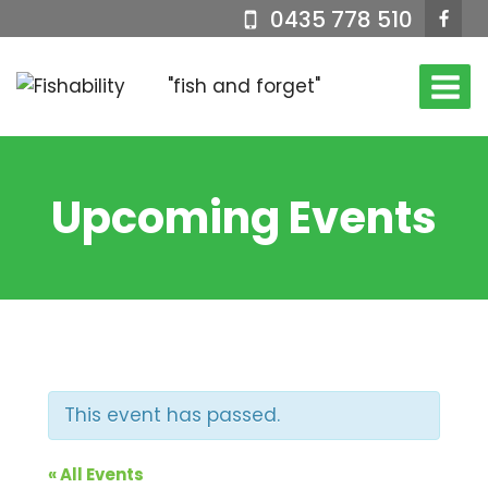
Skip
0435 778 510
to
content
"fish and forget"
Upcoming Events
This event has passed.
« All Events