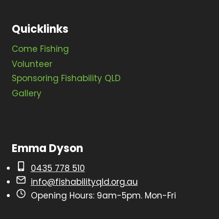
N
a
Quicklinks
v
Come Fishing
i
Volunteer
g
Sponsoring Fishability QLD
a
Gallery
t
i
o
Emma Dyson
n
0435 778 510
info@fishabilityqld.org.au
Opening Hours: 9am-5pm. Mon-Fri