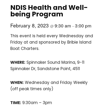
NDIS Health and Well-
being Program
February 8, 2023
9:30 am
3:00 pm
@
–
This event is held every Wednesday and
Friday at and sponsored by Bribie Island
Boat Charters.
WHERE:
Spinnaker Sound Marina, 9-11
Spinnaker Dr, Sandstone Point, 4511
WHEN:
Wednesday and Friday Weekly
(off peak times only)
TIME:
9:30am – 3pm