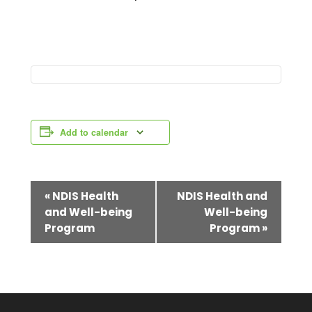
Add to calendar
E
«
NDIS Health
NDIS Health and
and Well-being
Well-being
v
Program
Program
»
e
n
t