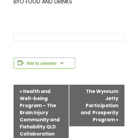
BYO FOOD AND DRINKS
Add to calendar
E
«
Health and
The Wynnum
Well-being
Jetty
v
Program – The
Participation
e
Brain Injury
and Prosperity
Community and
Program
»
n
Fishability QLD
t
Collaboration