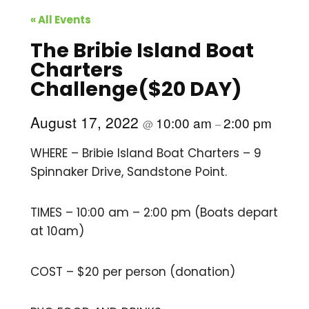
« All Events
The Bribie Island Boat
Charters
Challenge($20 DAY)
August 17, 2022
10:00 am
2:00 pm
@
–
WHERE – Bribie Island Boat Charters – 9
Spinnaker Drive, Sandstone Point.
TIMES – 10:00 am – 2:00 pm (Boats depart
at 10am)
COST – $20 per person (donation)