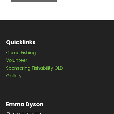
N
a
v
i
Quicklinks
g
a
Come Fishing
t
Volunteer
Sponsoring Fishability QLD
i
Gallery
o
n
Emma Dyson