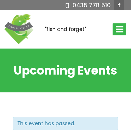
Skip
0435 778 510
to
content
"fish and forget"
Upcoming Events
This event has passed.