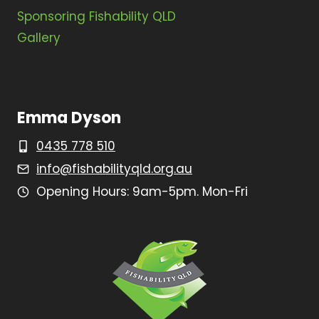
Sponsoring Fishability QLD
Gallery
Emma Dyson
0435 778 510
info@fishabilityqld.org.au
Opening Hours: 9am-5pm. Mon-Fri