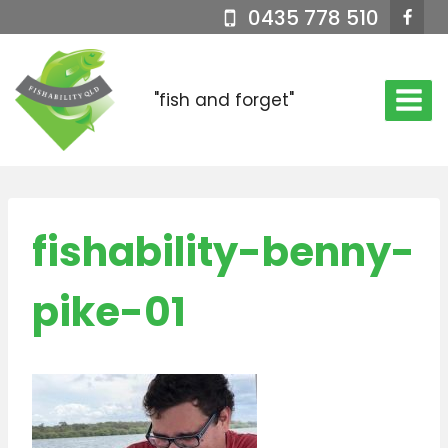
Skip
0435 778 510
to
content
"fish and forget"
fishability-benny-
pike-01