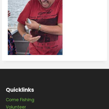
Quicklinks
Come Fishing
Volunteer