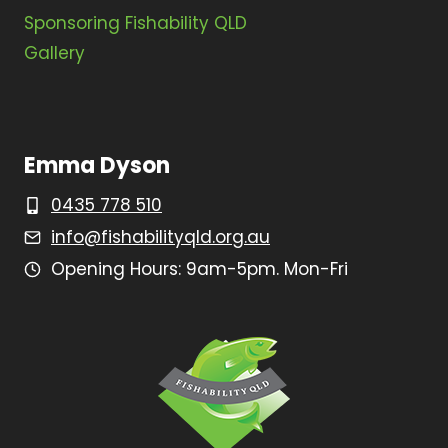
Sponsoring Fishability QLD
Gallery
Emma Dyson
0435 778 510
info@fishabilityqld.org.au
Opening Hours: 9am-5pm. Mon-Fri