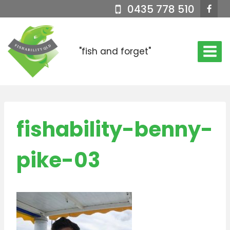
Skip
0435 778 510
to
content
"fish and forget"
fishability-benny-
pike-03