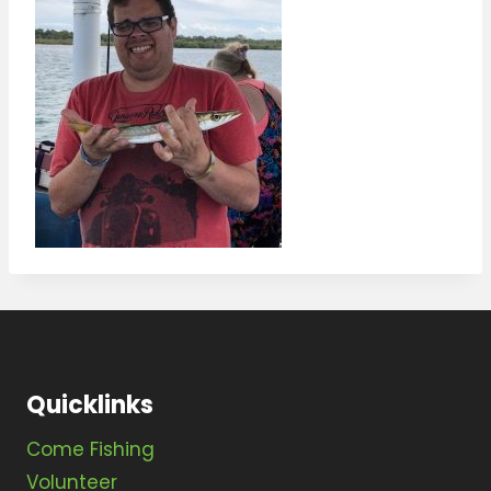
Quicklinks
Come Fishing
Volunteer