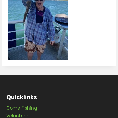
Quicklinks
Come Fishing
Volunteer