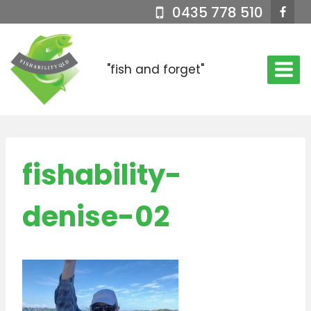
Skip
0435 778 510
to
content
"fish and forget"
fishability-
denise-02