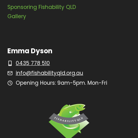
Sponsoring Fishability QLD
Gallery
Emma Dyson
0435 778 510
info@fishabilityqld.org.au
Opening Hours: 9am-5pm. Mon-Fri