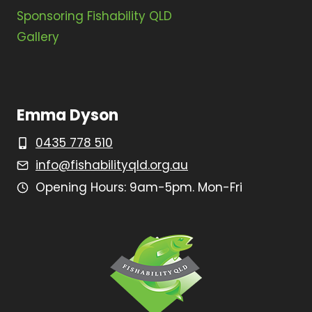
Sponsoring Fishability QLD
Gallery
Emma Dyson
0435 778 510
info@fishabilityqld.org.au
Opening Hours: 9am-5pm. Mon-Fri