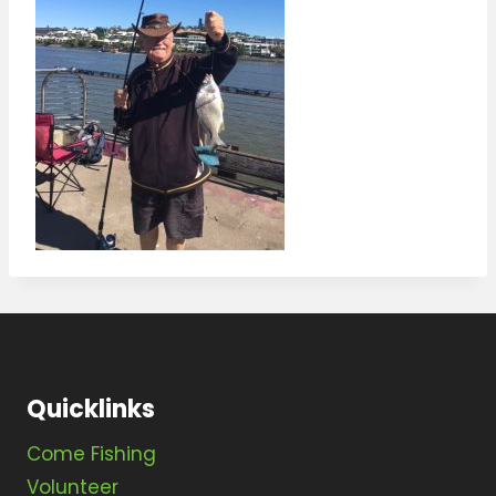
Quicklinks
Come Fishing
Volunteer