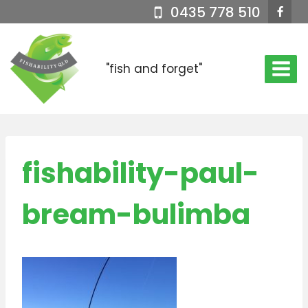
Skip
0435 778 510
to
content
"fish and forget"
fishability-paul-
bream-bulimba