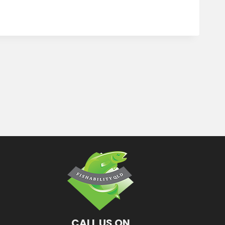
CALL US ON