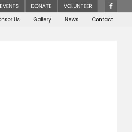
EVENTS
DONATE
VOLUNTEER
onsor Us
Gallery
News
Contact