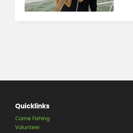
Quicklinks
Come Fishing
Volunteer