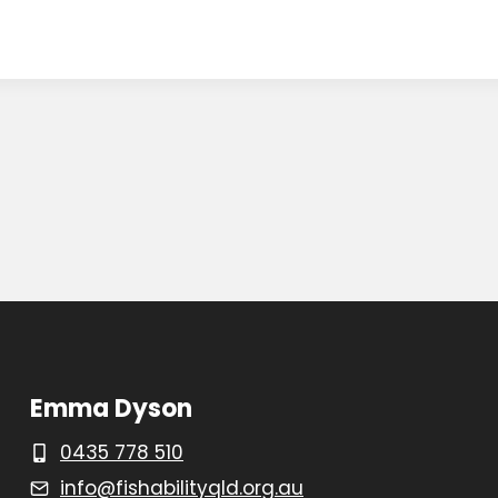
Emma Dyson
0435 778 510
info@fishabilityqld.org.au