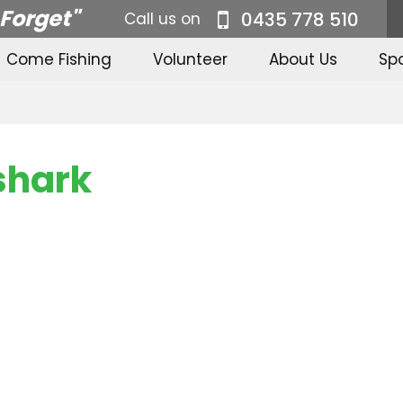
 Forget"
0435 778 510
Call us on
Come Fishing
Volunteer
About Us
Sp
-shark