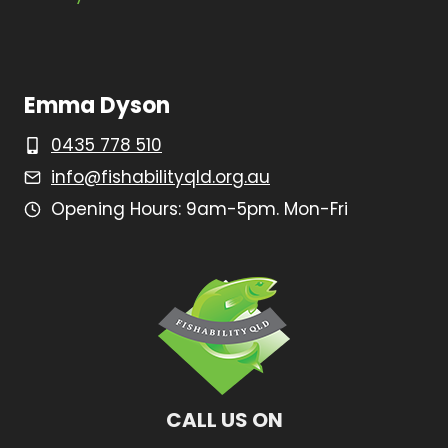
Emma Dyson
0435 778 510
info@fishabilityqld.org.au
Opening Hours: 9am-5pm. Mon-Fri
CALL US ON