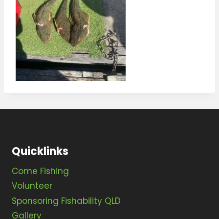
Quicklinks
Come Fishing
Volunteer
Sponsoring Fishability QLD
Gallery