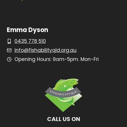
Emma Dyson
0435 778 510
info@fishabilityqld.org.au
Opening Hours: 9am-5pm. Mon-Fri
CALL US ON