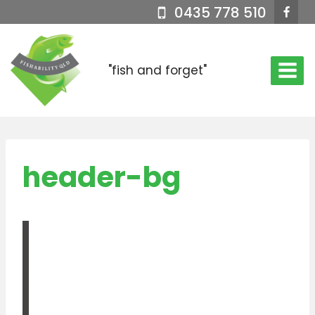
Skip
0435 778 510
to
content
"fish and forget"
header-bg