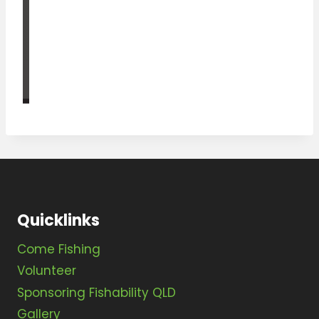
Quicklinks
Come Fishing
Volunteer
Sponsoring Fishability QLD
Gallery