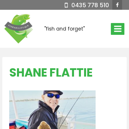
Skip
0435 778 510
to
content
"fish and forget"
SHANE FLATTIE