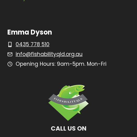
Emma Dyson
0435 778 510
info@fishabilityqld.org.au
Opening Hours: 9am-5pm. Mon-Fri
CALL US ON