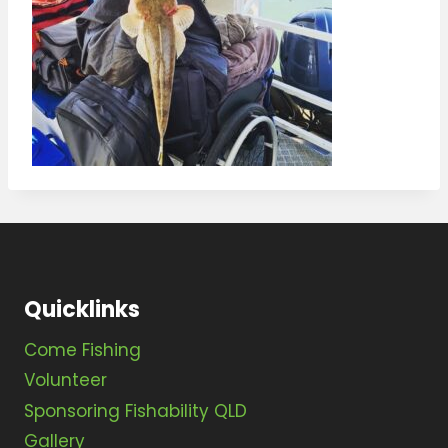
Quicklinks
Come Fishing
Volunteer
Sponsoring Fishability QLD
Gallery