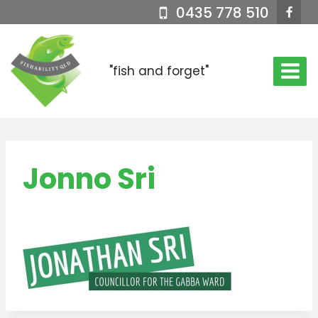
Skip
0435 778 510
to
content
"fish and forget"
Jonno Sri