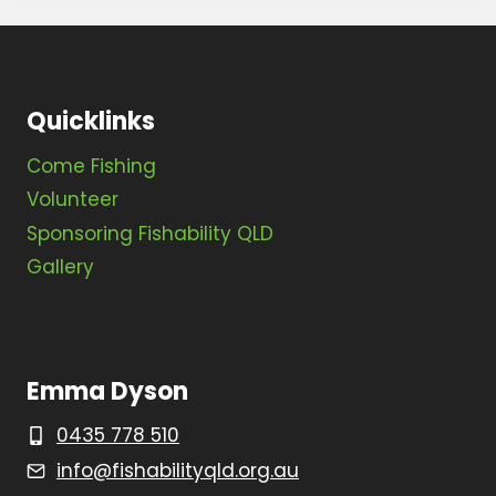
Quicklinks
Come Fishing
Volunteer
Sponsoring Fishability QLD
Gallery
Emma Dyson
0435 778 510
info@fishabilityqld.org.au