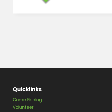
Quicklinks
Come Fishing
Volunteer