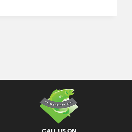
CALL US ON