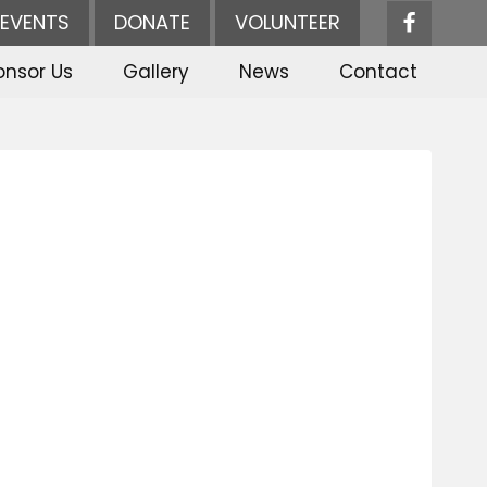
EVENTS
DONATE
VOLUNTEER
onsor Us
Gallery
News
Contact