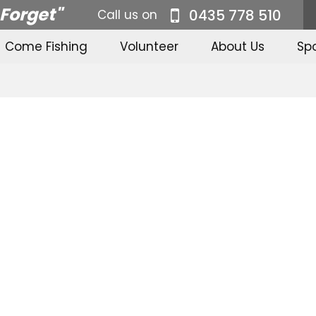
 Forget"
0435 778 510
Call us on
Come Fishing
Volunteer
About Us
Sp