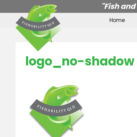
Skip
"Fish and
to
Home
content
logo_no-shadow