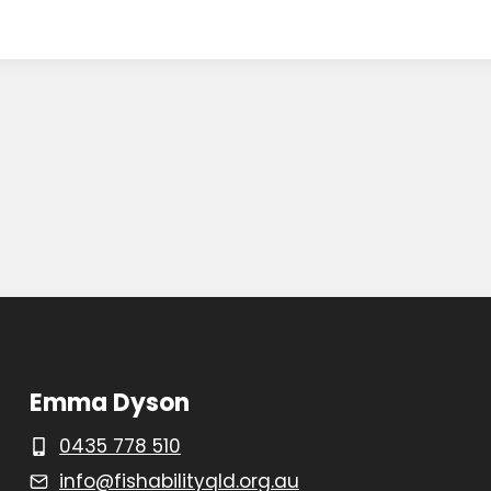
Emma Dyson
0435 778 510
info@fishabilityqld.org.au