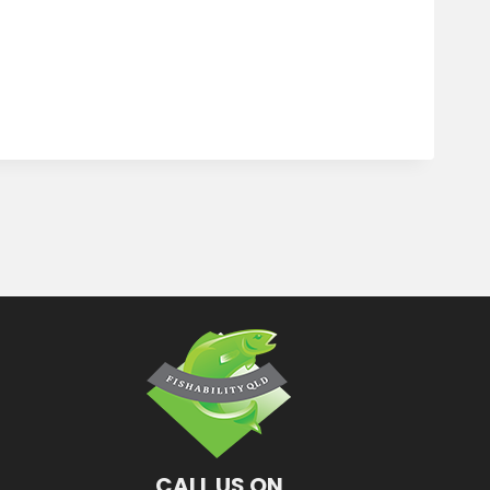
CALL US ON