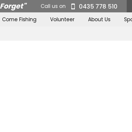
 Forget"
0435 778 510
Call us on
Come Fishing
Volunteer
About Us
Sp