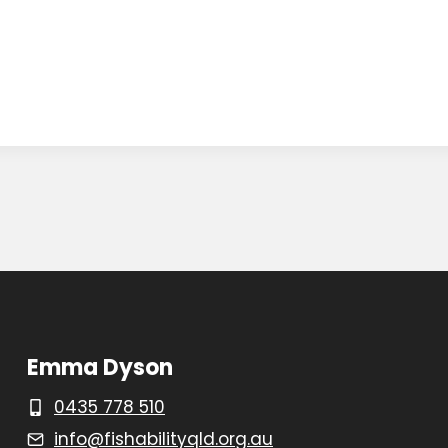
Emma Dyson
0435 778 510
info@fishabilityqld.org.au