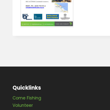
Quicklinks
Come Fishing
Volunteer