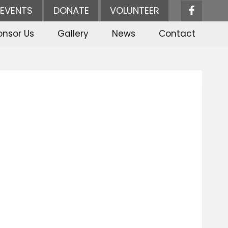
EVENTS
DONATE
VOLUNTEER
onsor Us
Gallery
News
Contact