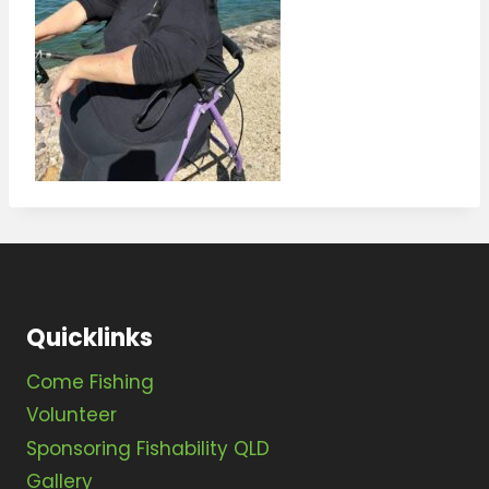
Quicklinks
Come Fishing
Volunteer
Sponsoring Fishability QLD
Gallery