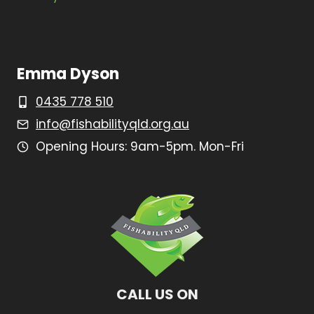
Emma Dyson
0435 778 510
info@fishabilityqld.org.au
Opening Hours: 9am-5pm. Mon-Fri
CALL US ON