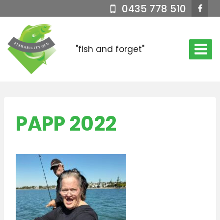
Skip
0435 778 510
to
content
"fish and forget"
PAPP 2022