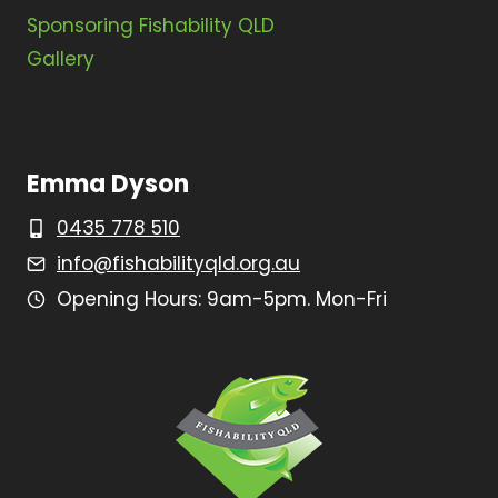
Sponsoring Fishability QLD
Gallery
Emma Dyson
0435 778 510
info@fishabilityqld.org.au
Opening Hours: 9am-5pm. Mon-Fri