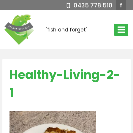
Skip
0435 778 510
to
content
"fish and forget"
Healthy-Living-2-
1