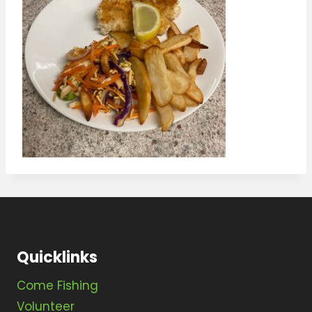
Quicklinks
Come Fishing
Volunteer