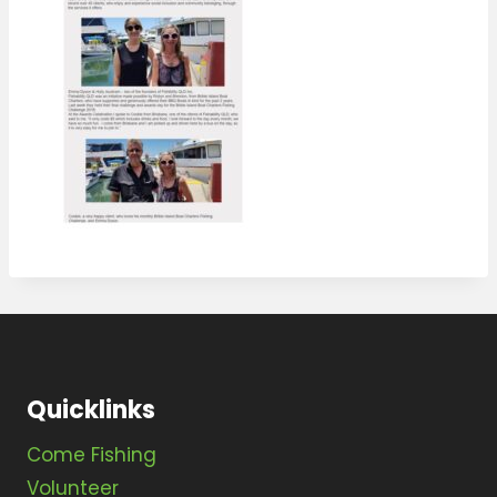
Quicklinks
Come Fishing
Volunteer