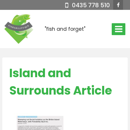
Skip
0435 778 510
to
content
"fish and forget"
Island and
Surrounds Article