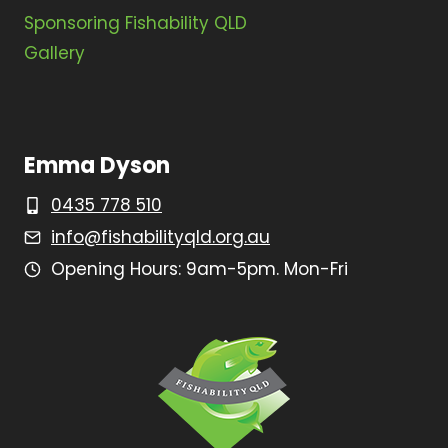
Sponsoring Fishability QLD
Gallery
Emma Dyson
0435 778 510
info@fishabilityqld.org.au
Opening Hours: 9am-5pm. Mon-Fri