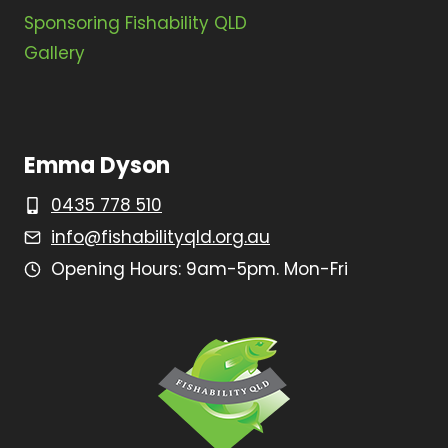
Sponsoring Fishability QLD
Gallery
Emma Dyson
0435 778 510
info@fishabilityqld.org.au
Opening Hours: 9am-5pm. Mon-Fri