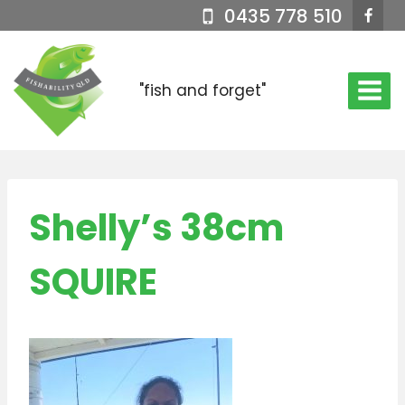
Skip
0435 778 510
to
content
"fish and forget"
Shelly’s 38cm
SQUIRE