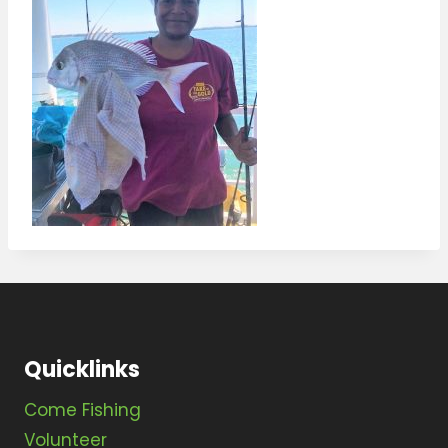
Quicklinks
Come Fishing
Volunteer