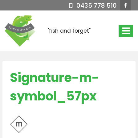
Skip
0435 778 510
to
content
"fish and forget"
Signature-m-
symbol_57px