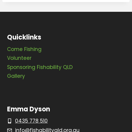
Quicklinks
Come Fishing
Volunteer
Sponsoring Fishability QLD
Gallery
Emma Dyson
0435 778 510
info@fishabilityqld.org.au