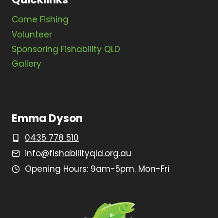
Come Fishing
Volunteer
Sponsoring Fishability QLD
Gallery
Emma Dyson
0435 778 510
info@fishabilityqld.org.au
Opening Hours: 9am-5pm. Mon-Fri