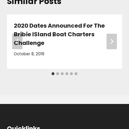
Similar Posts
2020 Dates Announced For The
Bribie ISland Boat Charters
Challenge
October 8, 2019
Quicklinks