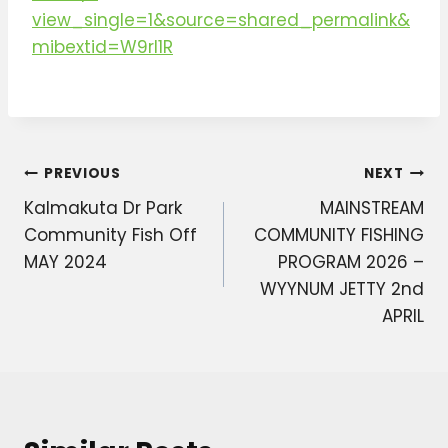
view_single=1&source=shared_permalink&
mibextid=W9rl1R
Post
PREVIOUS
NEXT
Kalmakuta Dr Park
MAINSTREAM
navigation
Community Fish Off
COMMUNITY FISHING
MAY 2024
PROGRAM 2026 –
WYYNUM JETTY 2nd
APRIL