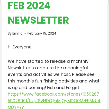
FEB 2024
NEWSLETTER
By
Emma
February 19, 2024
Hi Everyone,
We have started to release a monthly
Newsletter to capture the meaningful
events and activities we host. Please see
this month’s fun fishing activities and what
is up and coming! Fish and Forget!
https://www.facebook.com/stories/1059287
55028061/UzpfSVNDOjExMjQyMDQ0MzE5MzU4
MDY=/?