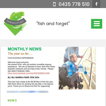
Skip
0435 778 510
to
content
"fish and forget"
NEWS