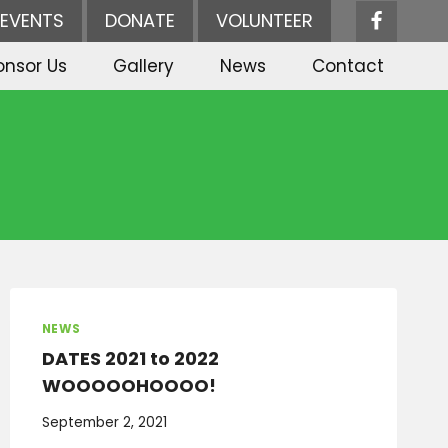
EVENTS
DONATE
VOLUNTEER
onsor Us
Gallery
News
Contact
NEWS
DATES 2021 to 2022
WOOOOOHOOOO!
September 2, 2021