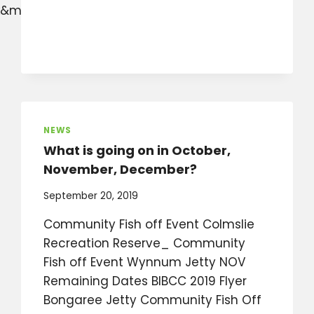
&mibextid=W9rl1R
NEWS
What is going on in October,
November, December?
September 20, 2019
Community Fish off Event Colmslie
Recreation Reserve_ Community
Fish off Event Wynnum Jetty NOV
Remaining Dates BIBCC 2019 Flyer
Bongaree Jetty Community Fish Off