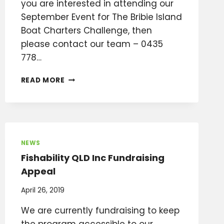
you are interested in attending our
September Event for The Bribie Island
Boat Charters Challenge, then
please contact our team – 0435
778…
WHAT’S
READ MORE
GOING
ON
IN
AUGUST/SEPTEMBER?
NEWS
Fishability QLD Inc Fundraising
Appeal
April 26, 2019
We are currently fundraising to keep
the program accessible to our