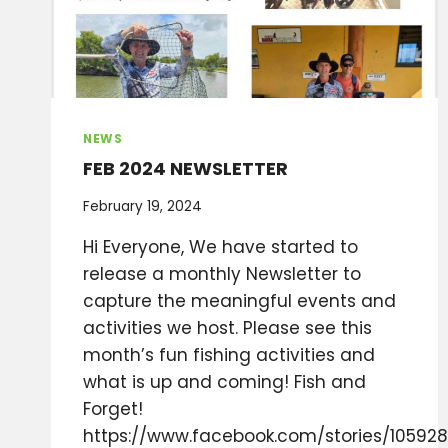
NEWS
FEB 2024 NEWSLETTER
February 19, 2024
Hi Everyone, We have started to
release a monthly Newsletter to
capture the meaningful events and
activities we host. Please see this
month’s fun fishing activities and
what is up and coming! Fish and
Forget!
https://www.facebook.com/stories/105