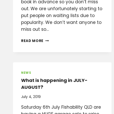
book in advance so you don’t miss
out. We are unfortunately starting to
put people on waiting lists due to
popularity. We don’t want anyone to
miss out so…
2020
READ MORE
DATES
ANNOUNCED
FOR
THE
BRIBIE
ISLAND
NEWS
BOAT
What is happening in JULY-
CHARTERS
AUGUST?
CHALLENGE
July 4, 2019
Saturday 6th July Fishability QLD are
having a HUGE garage sale to raise