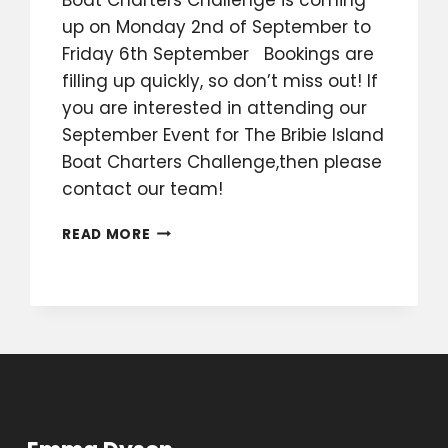
up on Monday 2nd of September to
Friday 6th September Bookings are
filling up quickly, so don’t miss out! If
you are interested in attending our
September Event for The Bribie Island
Boat Charters Challenge,then please
contact our team!
BRIBIE
READ MORE
ISLAND
BOAT
CHARTERS
CHALLENGE
SEPTEMBER