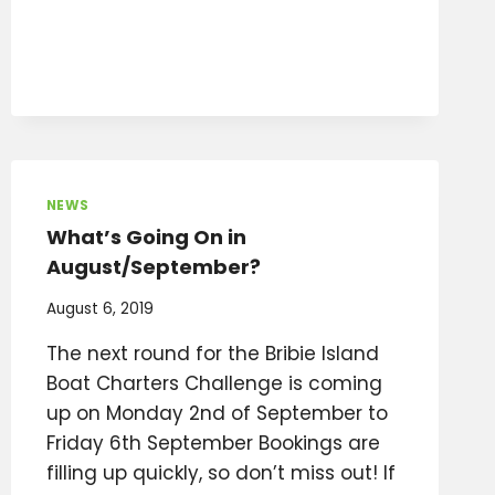
NEWS
What’s Going On in
August/September?
August 6, 2019
The next round for the Bribie Island
Boat Charters Challenge is coming
up on Monday 2nd of September to
Friday 6th September Bookings are
filling up quickly, so don’t miss out! If