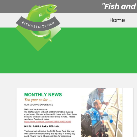
Skip
"Fish and
to
Home
content