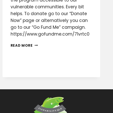
vulnerable communities. Every bit
helps. To donate go to our “Donate
Now” page or alternatively you can
go to our “Go Fund Me” campaign.
https://www.gofundme.com/71vrtc0
FISHABILITY
READ MORE
QLD
INC
FUNDRAISING
APPEAL