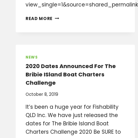
view_single=1&source=shared_permalink
FEB
READ MORE
2024
NEWSLETTER
NEWS
2020 Dates Announced For The
Bribie ISland Boat Charters
Challenge
October 8, 2019
It’s been a huge year for Fishability
QLD Inc. We have just released the
dates for The Bribie Island Boat
Charters Challenge 2020 Be SURE to