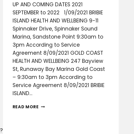
UP AND COMING DATES 2021
SEPTEMBER to 2022 1/09/2021 BRIBIE
ISLAND HEALTH AND WELLBEING 9-11
Spinnaker Drive, Spinnaker Sound
Marina, Sandstone Point 9:30am to
3pm According to Service
Agreement 8/09/2021 GOLD COAST
HEALTH AND WELLBEING 247 Bayview
St, Runaway Bay Marina Gold Coast
– 9:30am to 3pm According to
Service Agreement 8/09/2021 BRIBIE
ISLAND…
DATES
READ MORE
2021
TO
2022
?
WOOOOOHOOOO!