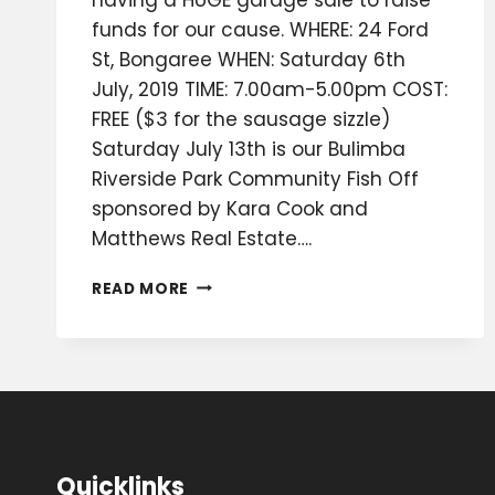
funds for our cause. WHERE: 24 Ford
St, Bongaree WHEN: Saturday 6th
July, 2019 TIME: 7.00am-5.00pm COST:
FREE ($3 for the sausage sizzle)
Saturday July 13th is our Bulimba
Riverside Park Community Fish Off
sponsored by Kara Cook and
Matthews Real Estate….
WHAT
READ MORE
IS
HAPPENING
IN
JULY-
AUGUST?
Quicklinks