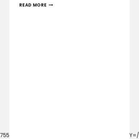
KALMAKUTA
READ MORE
DR
PARK
COMMUNITY
FISH
OFF
MAY
2024
928755028061/UzpfSVNDOjExMjQyMDQ0MzE5MzU4MDY=/