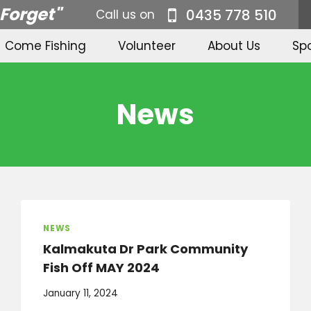
 Forget"
0435 778 510
Call us on
Come Fishing
Volunteer
About Us
Sp
News
NEWS
Kalmakuta Dr Park Community
Fish Off MAY 2024
January 11, 2024