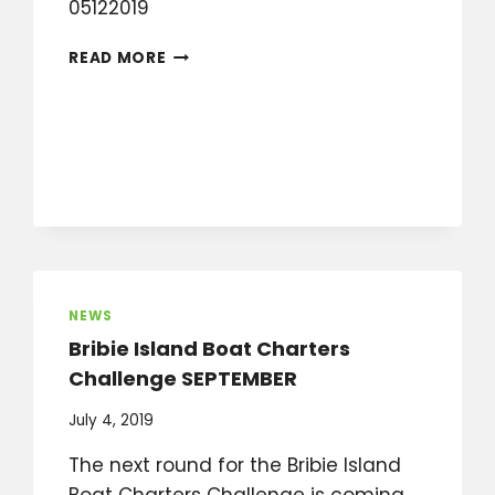
05122019
WHAT
READ MORE
IS
GOING
ON
IN
OCTOBER,
NOVEMBER,
DECEMBER?
NEWS
Bribie Island Boat Charters
Challenge SEPTEMBER
July 4, 2019
The next round for the Bribie Island
Boat Charters Challenge is coming